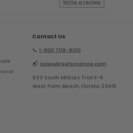
Write a review
Contact Us
📞
1-800 708-8010
Guide
📬
sales@reefprostore.com
otocol
933 South Military Trail E-6
West Palm Beach, Florida 33415