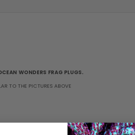
 OCEAN WONDERS FRAG PLUGS.
LAR TO THE PICTURES ABOVE