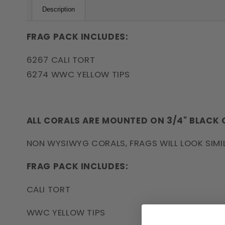
Description
FRAG PACK INCLUDES:
6267 CALI TORT
6274 WWC YELLOW TIPS
ALL CORALS ARE MOUNTED ON 3/4" BLACK
NON WYSIWYG CORALS, FRAGS WILL LOOK SIMI
FRAG PACK INCLUDES:
CALI TORT
WWC YELLOW TIPS