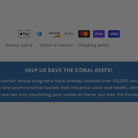
Payment
methods
Privacy policy
Terms of service
Shipping policy