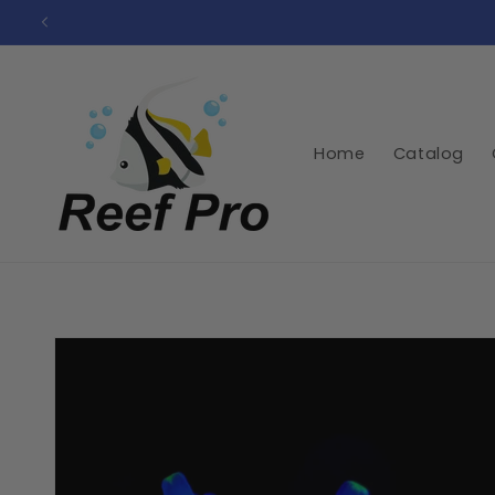
Skip to
content
Home
Catalog
Skip to
product
information