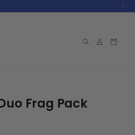
Log
Cart
in
 Duo Frag Pack