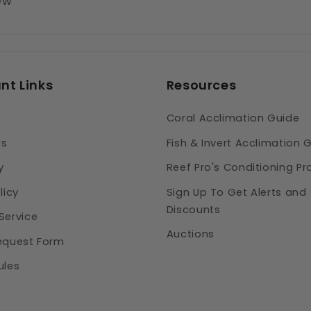
iew
nt Links
Resources
Coral Acclimation Guide
Us
Fish & Invert Acclimation 
y
Reef Pro's Conditioning Pr
licy
Sign Up To Get Alerts and
Discounts
Service
Auctions
equest Form
ules