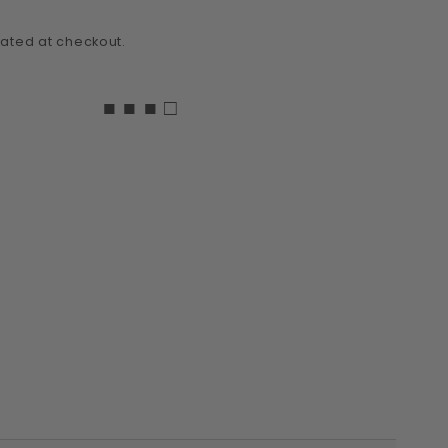
ated at checkout.
■ ■ ■ □