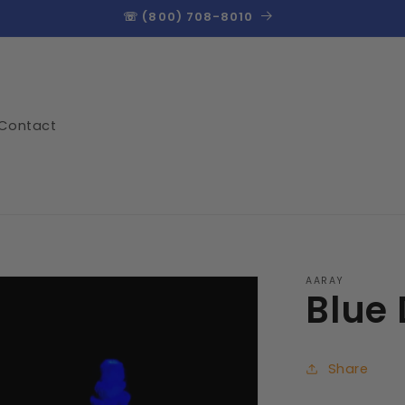
☏ (800) 708-8010
Contact
AARAY
Blue
Share