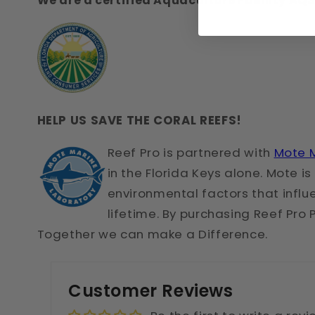
We are a certified Aquaculture Facility A
HELP US SAVE THE CORAL REEFS!
Reef Pr
o is partnered with
Mote M
in the Florida Keys alone. Mote 
environmental factors that influen
lifetime. By purchasing Reef Pro 
Together we can make a Difference.
Customer Reviews