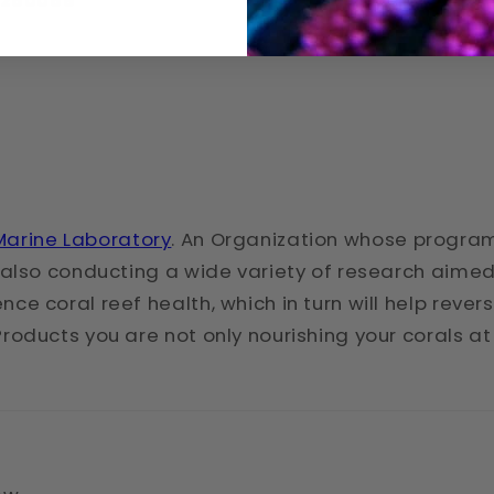
Q3260068
arine Laboratory
. An Organization whose program
is also conducting a wide variety of research aim
ce coral reef health, which in turn will help rever
Products you are not only nourishing your corals a