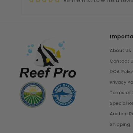
Be the first to write a rev
Importa
About Us
Contact 
DOA Polic
Privacy Po
Terms of 
Special R
Auction R
Shipping