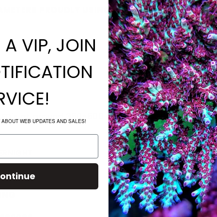
METERS PROUDLY USING THE ENTIRE REEF PRO C
A VIP, JOIN
TIFICATION
RVICE!
LED's at around 350-500 par
W ABOUT WEB UPDATES AND SALES!
VERNIGHT
ontinue
PING