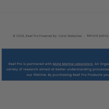
Refund policy
© 2026,
Reef Pro
Powered By: Coral Websites