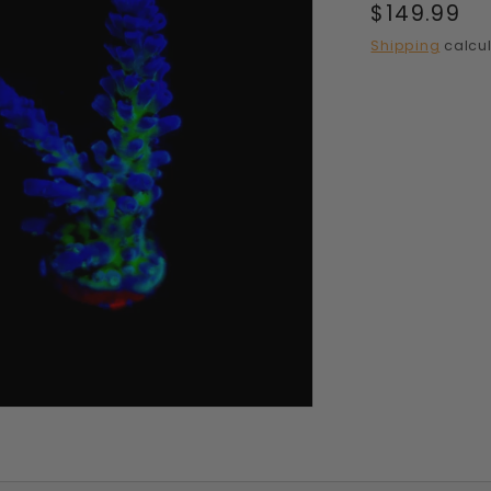
Regular
$149.99
price
Shipping
calcul