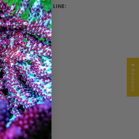
OMPLETE PRODUCT LINE:
★ Reviews