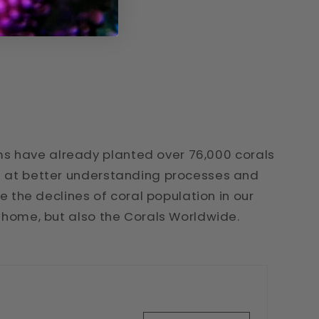
s have already planted over 76,000 corals
ed at better understanding processes and
se the declines of coral population in our
t home, but also the Corals Worldwide.